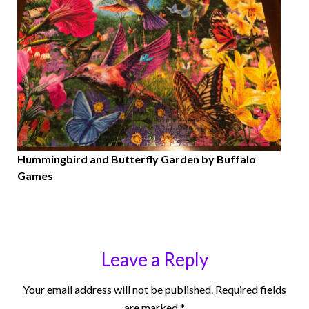
Hummingbird and Butterfly Garden by Buffalo
Games
Leave a Reply
Your email address will not be published.
Required fields
are marked
*