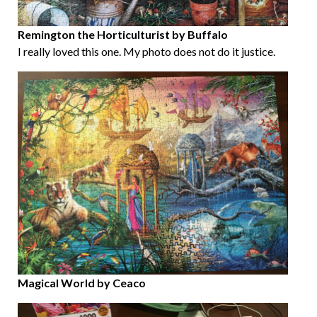
Remington the Horticulturist by Buffalo
I really loved this one. My photo does not do it justice.
Magical World by Ceaco