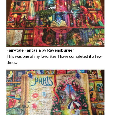
Fairytale Fantasia by Ravensburger
This was one of my favorites. I have completed it a few
times.