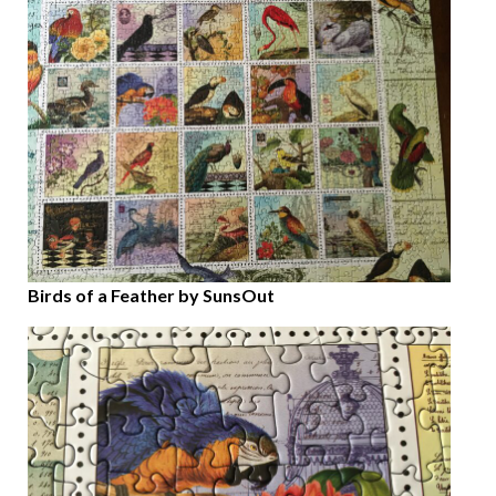
Birds of a Feather by SunsOut