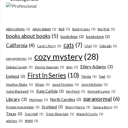
Abby Collette
(1)
Adele Abbott
(1)
B&B
(1)
Bailey Cates
(1)
Bar/Pub
(1)
books about books
(5)
bookshop
(2)
bookstore
(2)
cats
(7)
California
(4)
Carol J. Perry
(1)
Chef
(1)
Colorado
(1)
cozy mystery
(28)
cozy mysteries
(1)
Ellery Adams
(3)
Dakota Cassidy
(1)
Denise Swanson
(1)
dogs
(1)
First In Series
(10)
England
(2)
Florida
(1)
Food
(1)
Heather Blake
(1)
Illinois
(1)
Janet Finsilver
(1)
Jenn McKinlay
(1)
Kate Carlisle
(2)
Juliet Blackwell
(1)
Kay Finch
(1)
Kennedy Layne
(1)
paranormal
(6)
Library
(3)
North Carolina
(2)
Michigan
(1)
Scotland
(2)
Private Investigator
(1)
Sherry Harris
(1)
Tamara Berry
(1)
Texas
(2)
Traci Hall
(1)
Trixie Silvertale
(1)
Waverly Curtis
(1)
witches
(1)
WWII
(1)