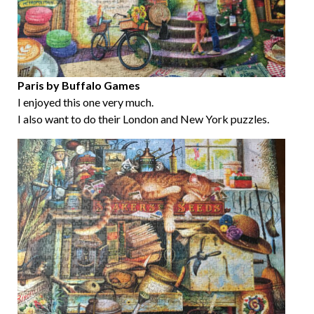
Paris by Buffalo Games
I enjoyed this one very much.
I also want to do their London and New York puzzles.