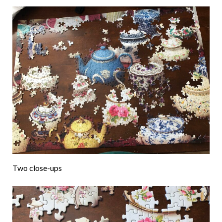
Two close-ups