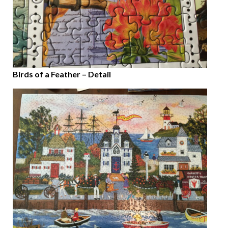
Birds of a Feather – Detail