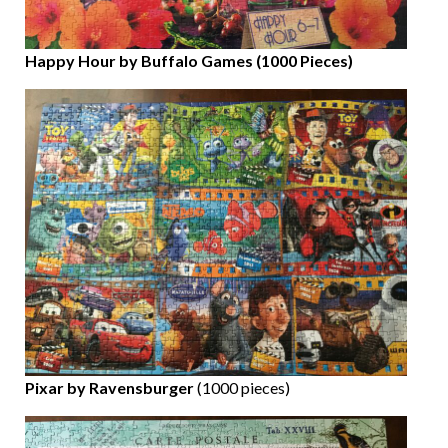
Happy Hour by Buffalo Games (1000 Pieces)
Pixar by Ravensburger
(1000 pieces)