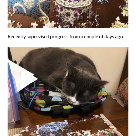
Recently supervised progress from a couple of days ago.