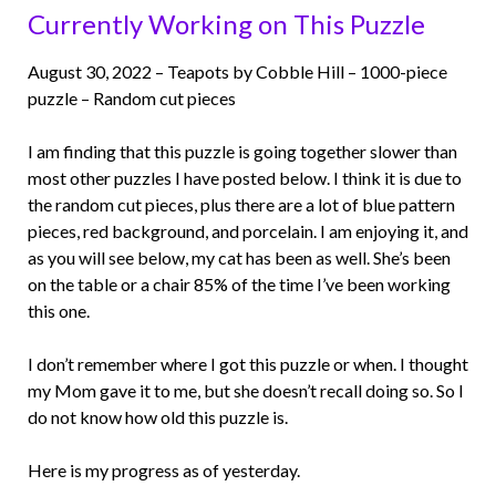
Currently Working on This Puzzle
August 30, 2022 – Teapots by Cobble Hill – 1000-piece
puzzle – Random cut pieces
I am finding that this puzzle is going together slower than
most other puzzles I have posted below. I think it is due to
the random cut pieces, plus there are a lot of blue pattern
pieces, red background, and porcelain. I am enjoying it, and
as you will see below, my cat has been as well. She’s been
on the table or a chair 85% of the time I’ve been working
this one.
I don’t remember where I got this puzzle or when. I thought
my Mom gave it to me, but she doesn’t recall doing so. So I
do not know how old this puzzle is.
Here is my progress as of yesterday.