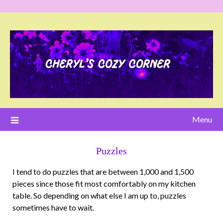
Menu
Puzzles
I tend to do puzzles that are between 1,000 and 1,500
pieces since those fit most comfortably on my kitchen
table. So depending on what else I am up to, puzzles
sometimes have to wait.