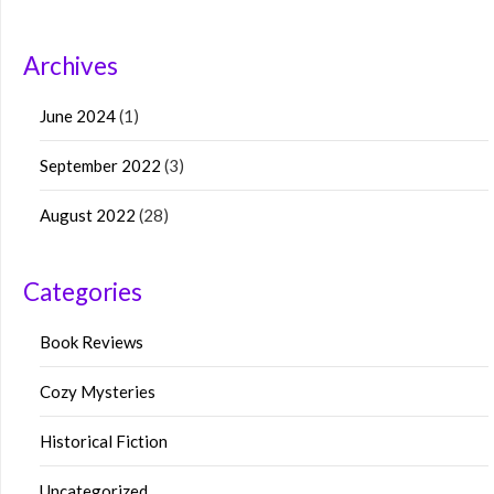
Archives
June 2024
(1)
September 2022
(3)
August 2022
(28)
Categories
Book Reviews
Cozy Mysteries
Historical Fiction
Uncategorized