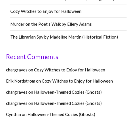
Cozy Witches to Enjoy for Halloween
Murder on the Poet’s Walk by Ellery Adams
The Librarian Spy by Madeline Martin (Historical Fiction)
Recent Comments
chargraves
on
Cozy Witches to Enjoy for Halloween
Erik Nordstrom
on
Cozy Witches to Enjoy for Halloween
chargraves
on
Halloween-Themed Cozies (Ghosts)
chargraves
on
Halloween-Themed Cozies (Ghosts)
Cynthia
on
Halloween-Themed Cozies (Ghosts)