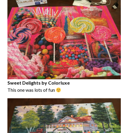
Sweet Delights by Colorluxe
This one was lots of fun