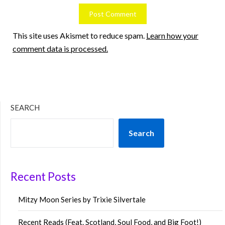
This site uses Akismet to reduce spam.
Learn how your
comment data is processed.
SEARCH
Search
Recent Posts
Mitzy Moon Series by Trixie Silvertale
Recent Reads (Feat. Scotland, Soul Food, and Big Foot!)