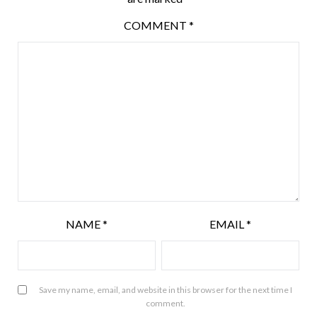
COMMENT
*
NAME
*
EMAIL
*
Save my name, email, and website in this browser for the next time I
comment.