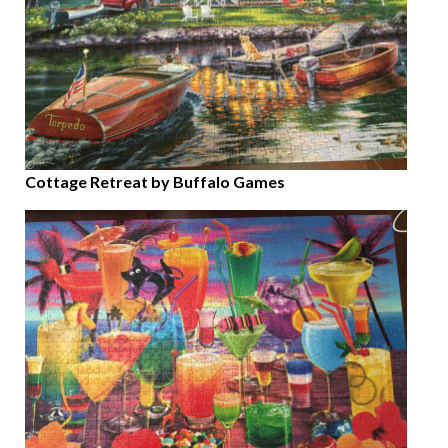
Cottage Retreat by Buffalo Games