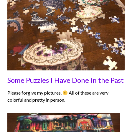
Some Puzzles I Have Done in the Past
Please forgive my pictures.
All of these are very
colorful and pretty in person.