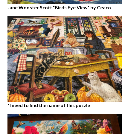
Jane Wooster Scott “Birds Eye View” by Ceaco
*I need to find the name of this puzzle